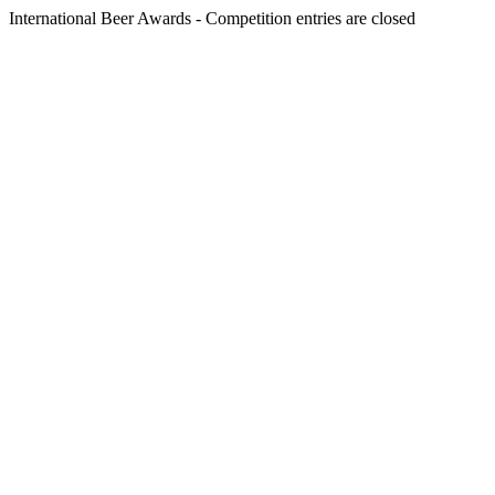
International Beer Awards - Competition entries are closed