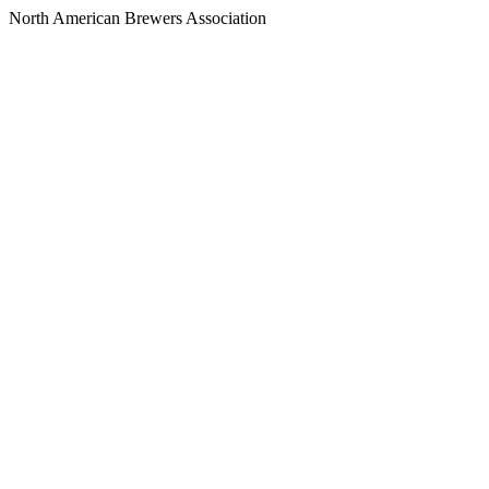
North American Brewers Association